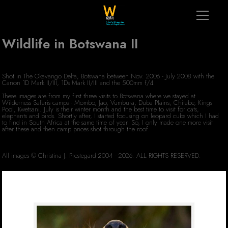
Wildlife in Botswana II
Shot in The Okavango Delta, Botswana between Nov. 2006 - July 2008 with the
Canon 1D Mark II/III, 1Ds Mark II/III and the 500mm f/4
These images are from my first three visits to Botswana where we stayed at
Wilderness Safaris camps - Mombo, Jao, Vumbura, Duba Plains, Chitabe, Kings
Pool, Kwetsani. July is their winter month and the best time to visit for cats,
elephants and birds. Shortly after, I started focusing on leopard cubs which I had
to find in South Africa at the same time of year. So, I only made one more visit
after these and then camp prices shot through the roof.
All images © Christina J. Prestegard 2004 - 2026. ALL RIGHTS RESERVED.