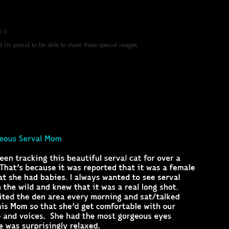
 II
d I'm proud to be able to share these special images.