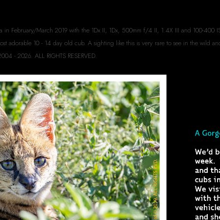
a in February/March 2019 with the 1Dx II, 1Dx, 500mm f/4 II, 1.4X III and 100-400 IS
 adorable 10 - 14 day old cub. A sighting like this is very rare to see in the wild an
rd 2004 - 2026. ALL RIGHTS RESERVED.