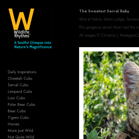
Add to menu
The Sweetest Serval Baby
Shot at Ndutu Safari Lodge, Tanzani
This gorgeous serval Mom had the most
All images © Christina J. Prestega
GALLERY
PAGE
FOLDER
SPACER
EXTERNAL URL
Daily Inspirations
Cheetah Cubs
Serval Cubs
Leopard Cubs
Lion Cubs
SAVE
Polar Bear Cubs
Bear Cubs
Tigers Cubs
Horses
More Just Wild
Not Quite Wild