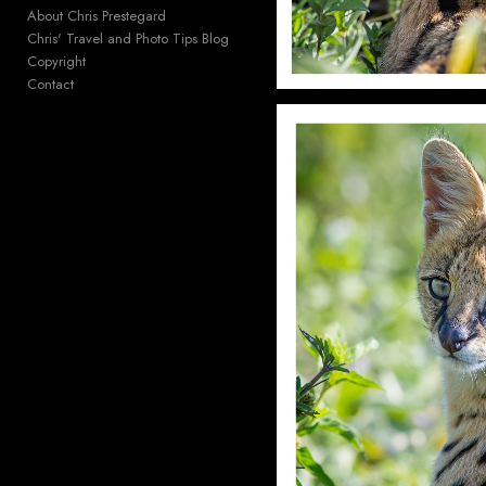
About Chris Prestegard
Chris' Travel and Photo Tips Blog
Copyright
Contact