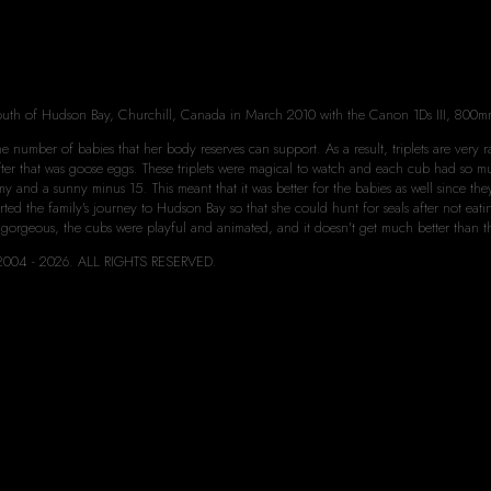
s
outh of Hudson Bay, Churchill, Canada in March 2010 with the Canon 1Ds III, 800m
 number of babies that her body reserves can support. As a result, triplets are very rar
 after that was goose eggs. These triplets were magical to watch and each cub had so 
y and a sunny minus 15. This meant that it was better for the babies as well since th
rted the family's journey to Hudson Bay so that she could hunt for seals after not e
 gorgeous, the cubs were playful and animated, and it doesn't get much better than t
rd 2004 - 2026. ALL RIGHTS RESERVED.