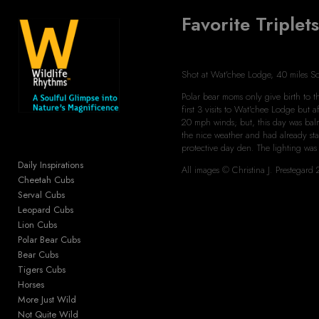
Favorite Triplet
Add to menu
Shot at Wat'chee Lodge, 40 miles S
Polar bear moms only give birth to the
GALLERY
PAGE
first 3 visits to Wat'chee Lodge but
FOLDER
20 mph winds; but, this day was balm
SPACER
the nice weather and had already sta
protective day den. The lighting was
EXTERNAL URL
Daily Inspirations
All images © Christina J. Prestega
Cheetah Cubs
Serval Cubs
Leopard Cubs
Lion Cubs
SAVE
Polar Bear Cubs
Bear Cubs
Tigers Cubs
Horses
More Just Wild
Not Quite Wild