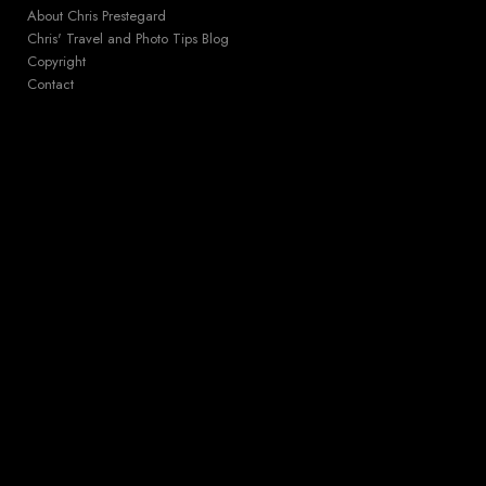
About Chris Prestegard
Chris' Travel and Photo Tips Blog
Copyright
Contact