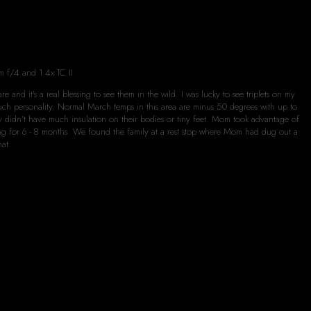
m f/4 and 1.4x TC II
e and it's a real blessing to see them in the wild. I was lucky to see triplets on my
much personality. Normal March temps in this area are minus 50 degrees with up to
ey didn't have much insulation on their bodies or tiny feet. Mom took advantage of
ating for 6 - 8 months. We found the family at a rest stop where Mom had dug out a
hat.