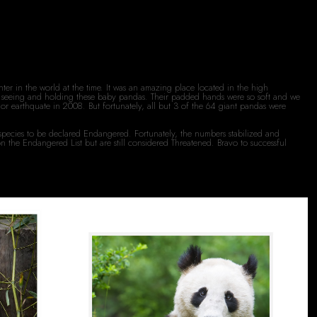
er in the world at the time. It was an amazing place located in the high
eat seeing and holding these baby pandas. Their padded hands were so soft and we
or earthquate in 2008. But fortunately, all but 3 of the 64 giant pandas were
species to be declared Endangered. Fortunately, the numbers stabilized and
the Endangered List but are still considered Threatened. Bravo to successful