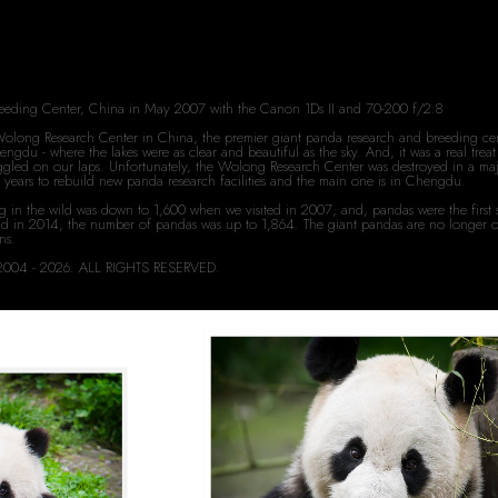
reeding Center, China in May 2007 with the Canon 1Ds II and 70-200 f/2.8
e Wolong Research Center in China, the premier giant panda research and breeding cent
ngdu - where the lakes were as clear and beautiful as the sky. And, it was a real tr
wiggled on our laps. Unfortunately, the Wolong Research Center was destroyed in a maj
veral years to rebuild new panda research facilities and the main one is in Chengdu.
g in the wild was down to 1,600 when we visited in 2007; and, pandas were the first 
d in 2014, the number of pandas was up to 1,864. The giant pandas are no longer on 
ons.
rd 2004 - 2026. ALL RIGHTS RESERVED.