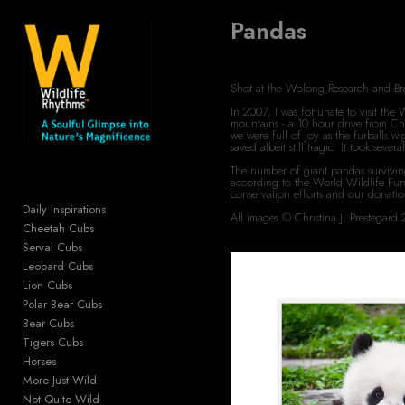
Pandas
Add to menu
Shot at the Wolong Research and B
In 2007, I was fortunate to visit th
mountains - a 10 hour drive from Che
GALLERY
PAGE
we were full of joy as the furballs 
saved albeit still tragic. It took se
FOLDER
SPACER
The number of giant pandas survivin
according to the World Wildlife Fun
EXTERNAL URL
conservation efforts and our donati
Daily Inspirations
All images © Christina J. Prestega
Cheetah Cubs
Serval Cubs
Leopard Cubs
Lion Cubs
SAVE
Polar Bear Cubs
Bear Cubs
Tigers Cubs
Horses
More Just Wild
Not Quite Wild