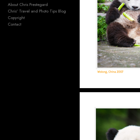
About Chris Prestegard
Chris' Travel and Photo Tips Blog
Copyright
Contact