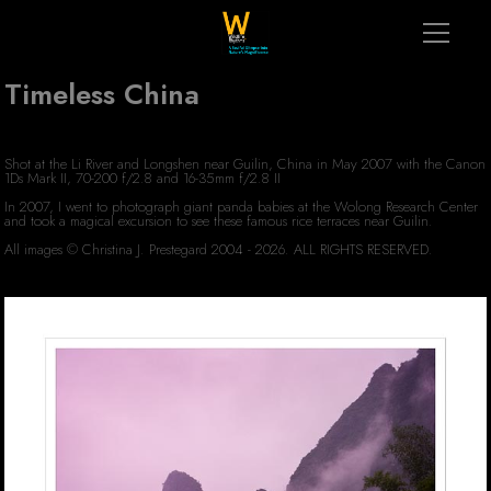
Timeless China
Shot at the Li River and Longshen near Guilin, China in May 2007 with the Canon
1Ds Mark II, 70-200 f/2.8 and 16-35mm f/2.8 II
In 2007, I went to photograph giant panda babies at the Wolong Research Center
and took a magical excursion to see these famous rice terraces near Guilin.
All images © Christina J. Prestegard 2004 - 2026. ALL RIGHTS RESERVED.