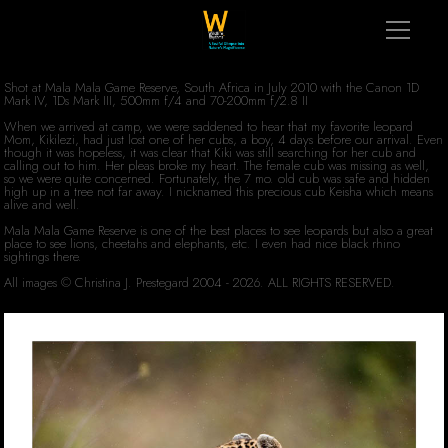
Shot at Mala Mala Game Reserve, South Africa in July 2010 with the Canon 1D
Mark IV, 1Ds Mark III, 500mm f/4 and 70-200mm f/2.8 II
When we arrived at camp, we were saddened to hear that my favorite leopard
Mom, Kikilezi, had just lost one of her cubs, a boy, 4 days before our arrival. Even
though it was hopeless, it was clear that Kiki was still searching for her cub and
calling out to him. Her pleas broke my heart. The female cub was missing as well,
so we were quite concerned. Fortunately, the 7 mo. old cub was safe and hidden
high up in a tree not far away. I nicknamed this precious cub Keisha which means
alive and well.
Mala Mala Game Reserve is one of the best places to see leopards but also a great
place to see lions, cheetahs and elephants, etc. I even had nice black rhino
sightings there.
All images © Christina J. Prestegard 2004 - 2026. ALL RIGHTS RESERVED.