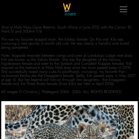
Shot at Mala Mala Game Reserve, South Africa in June 2012 with the Canon 1D
Mark IV and 500mm f/4
This was my favorite leopard mom, the Kikilezi female. On this visit, Kiki was
nurturing a new spunky 3 month old cub. He was clearly a handful and loved
being pampered.
Note: leopards meander between camps and over at Londolozi Lodge next door,
Kiki was known as the Xidulu female. She was the daughter of the famous
Ngoboswan female and sister to the Tamboti and Campbell Koppies females. Kiki
reigned as the matriarch at Mala Mala ever since her mom passed away in 2010.
She successfully raised many cubs to adulthood; including, my favorite that I
nicknamed Keisha aka the Emsagweni female. Sadly, Kiki passed away in May 2017
at age 16. But her legend will live on through her daughters - the Emsagweni
female and the Three Rivers female (from Kiki's last litter in April 2016).
All images © Christina J. Prestegard 2004 - 2026. ALL RIGHTS RESERVED.